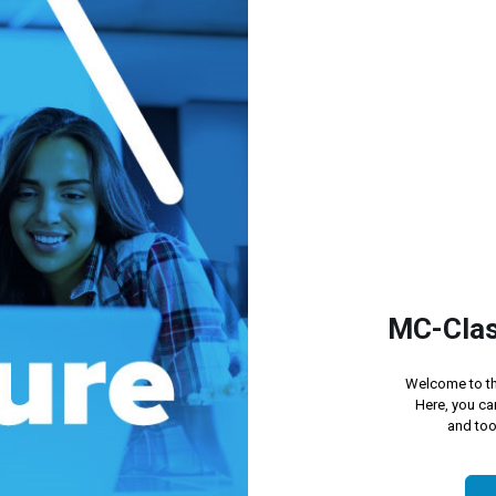
MC-Clas
Welcome to th
Here, you ca
and too