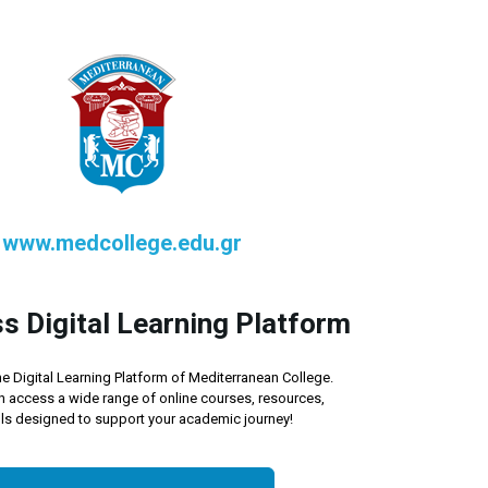
www.medcollege.edu.gr
s Digital Learning Platform
e Digital Learning Platform of Mediterranean College.
n access a wide range of online courses, resources,
ls designed to support your academic journey!