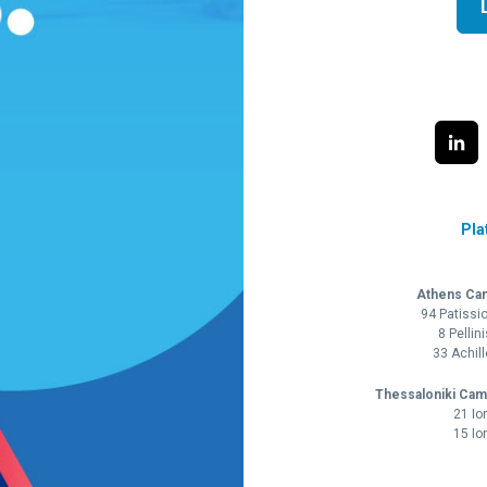
Pla
Athens Ca
94 Patissi
8 Pellin
33 Achil
Thessaloniki Cam
21 Io
15 Io