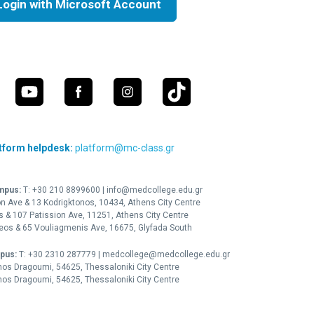
Login with Microsoft Account
tform helpdesk:
platform@mc-class.gr
mpus:
Τ:
+30 210 8899600
|
info@medcollege.edu.gr
on Ave & 13 Kodrigktonos, 10434, Athens City Centre
is & 107 Patission Ave, 11251, Athens City Centre
leos & 65 Vouliagmenis Ave, 16675, Glyfada South
pus:
Τ:
+30 2310 287779
|
medcollege@medcollege.edu.gr
nos Dragoumi, 54625, Thessaloniki City Centre
nos Dragoumi, 54625, Thessaloniki City Centre